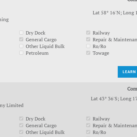
Lat 58° 16'N; Long 
ning
Dry Dock
Railway
General Cargo
Repair & Maintena
Other Liquid Bulk
Ro/Ro
Petroleum
Towage
LEARN
Com
Lat 43° 36'S; Long 1
ny Limited
Dry Dock
Railway
General Cargo
Repair & Maintena
Other Liquid Bulk
Ro/Ro