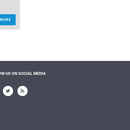
 MORE
W US ON SOCIAL MEDIA