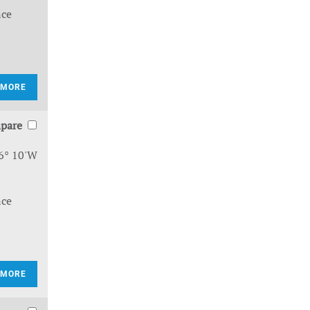
nce
 MORE
pare
6° 10'W
nce
 MORE