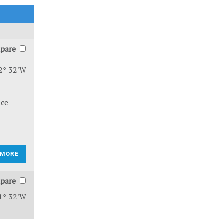
pare
2° 32'W
nce
 MORE
pare
1° 32'W