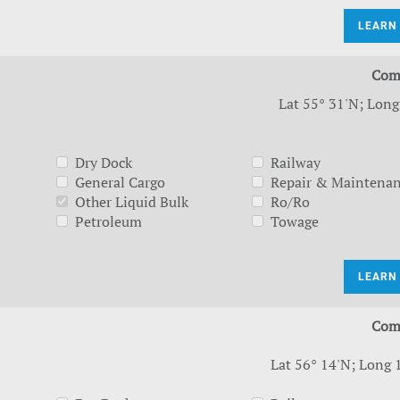
LEARN
Com
Lat 55° 31'N; Long
Dry Dock
Railway
General Cargo
Repair & Maintena
Other Liquid Bulk
Ro/Ro
Petroleum
Towage
LEARN
Com
Lat 56° 14'N; Long 