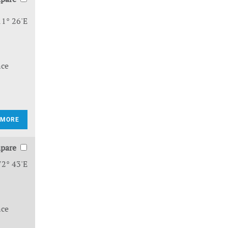
11° 26'E
nce
 MORE
pare
72° 43'E
nce