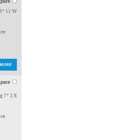
pare
3° 11'W
nce
 MORE
pare
g 7° 2'E
nce