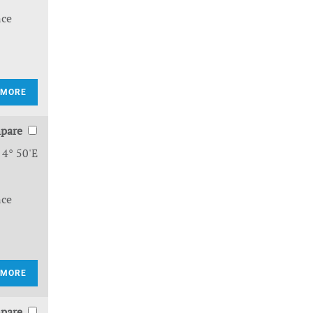
nce
 MORE
pare
 4° 50'E
nce
 MORE
pare