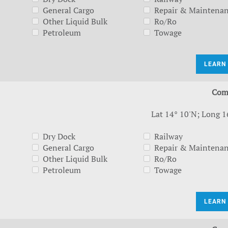
General Cargo
Repair & Maintena
Other Liquid Bulk
Ro/Ro
Petroleum
Towage
LEARN
Com
Lat 14° 10'N; Long 1
Dry Dock
Railway
General Cargo
Repair & Maintena
Other Liquid Bulk
Ro/Ro
Petroleum
Towage
LEARN