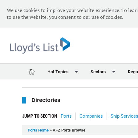
We use cookies to improve your website experience. To lear
to use the website, you consent to our use of cookies.
Hot Topics
Sectors
Regu
Red Sea Crisis
Containers
Daily 
Directories
Ukraine Crisis
Dry Bulk
Speci
Decarbonisation
Sustainability
The V
JUMP TO SECTION
Ports
Companies
Ship Service
Sanctions
Tankers & Gas
The W
Ports Home
> A–Z Ports Browse
Digitalisation
Ports & Logistics
The W