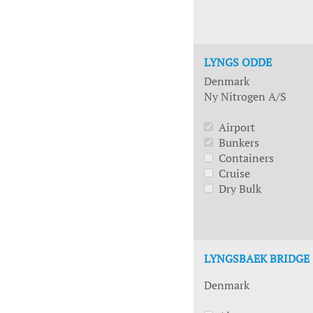
LYNGS ODDE
Denmark
Ny Nitrogen A/S
Airport
Bunkers
Containers
Cruise
Dry Bulk
LYNGSBAEK BRIDGE
Denmark