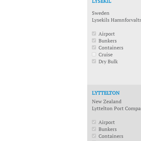
LYSEKIL
Sweden
Lysekils Hamnforvalt
Airport
Bunkers
Containers
Cruise
Dry Bulk
LYTTELTON
New Zealand
Lyttelton Port Compa
Airport
Bunkers
Containers