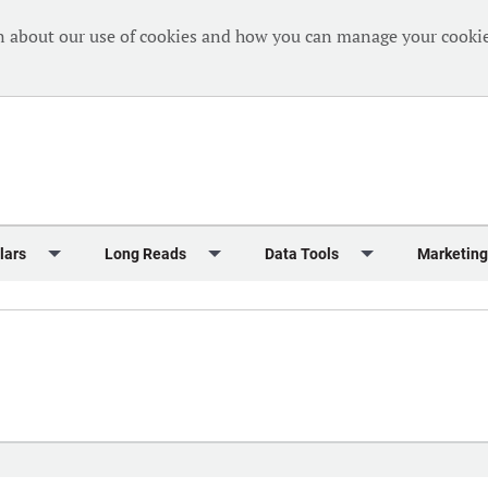
n about our use of cookies and how you can manage your cookie
lars
Long Reads
Data Tools
Marketing
Briefing
Crew Welfare
One Hundred Container Ports 2024
Markets Data
Editorial Ca
al Reports
Finance
One Hundred People 2024
Containers Data Hub
Advertising
iew
Insurance
One Hundred People 2024 - Top 10s
Casualties
Sponsored 
s
eek in Charts
Law & Regulation
Shipping’s Global Boardroom
Directories
Classified
eek in Newbuildings
Safety
Archive: One Hundred People
Webinars