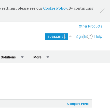
 settings, please see our
Cookie Policy
. By continuing
Other Products
Sign In
Help
SUBSCRIBE
 Solutions
More
lendar
Meet the Team
 & Sponsorship
Editorial Board
Content
RSS Feeds
User Guide
Compare Ports