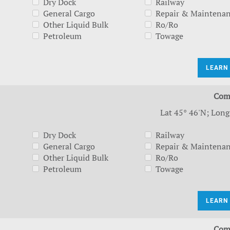
Dry Dock
Railway
General Cargo
Repair & Maintena
Other Liquid Bulk
Ro/Ro
Petroleum
Towage
LEARN
Com
Lat 45° 46'N; Long
Dry Dock
Railway
General Cargo
Repair & Maintena
Other Liquid Bulk
Ro/Ro
Petroleum
Towage
LEARN
Com