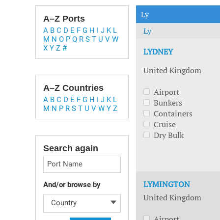
Technology & Innovation
Marke
Ly
A–Z Ports
Ly
A
B
C
D
E
F
G
H
I
J
K
L
M
N
O
P
Q
R
S
T
U
V
W
X
Y
Z
#
LYDNEY
United Kingdom
A–Z Countries
Airport
A
B
C
D
E
F
G
H
I
J
K
L
Bunkers
M
N
P
R
S
T
U
V
W
Y
Z
Containers
Cruise
Dry Bulk
Search again
Port Name
LYMINGTON
And/or browse by
United Kingdom
Country
Airport