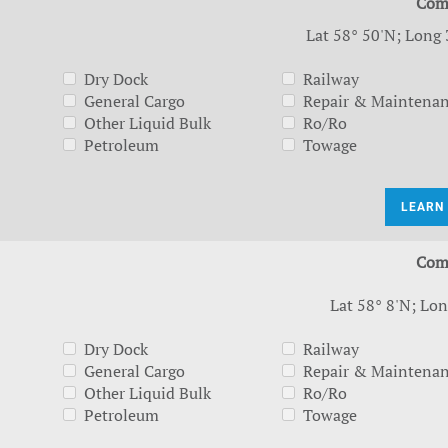
Com
Lat 58° 50'N; Long 
Dry Dock
Railway
General Cargo
Repair & Maintena
Other Liquid Bulk
Ro/Ro
Petroleum
Towage
LEARN
Com
Lat 58° 8'N; Lon
Dry Dock
Railway
General Cargo
Repair & Maintena
Other Liquid Bulk
Ro/Ro
Petroleum
Towage