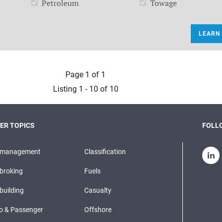
Petroleum
Towage
LEARN
Page 1 of 1
Listing 1 - 10 of 10
ER TOPICS
FOLLO
pmanagement
Classification
broking
Fuels
building
Casualty
o & Passenger
Offshore