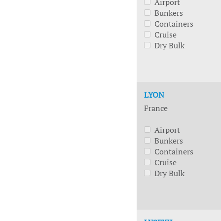
Airport
Bunkers
Containers
Cruise
Dry Bulk
LYON
France
Airport
Bunkers
Containers
Cruise
Dry Bulk