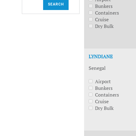
SEARCH
Bunkers
Containers
Cruise
Dry Bulk
LYNDIANE
Senegal
Airport
Bunkers
Containers
Cruise
Dry Bulk