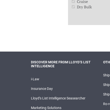
Cruise
Dry Bulk
DISCOVER MORE FROM LLOYD’S LIST
OTH
INTELLIGENCE
Shi
i-Law
Ship
Insurance Day
Ship
Lloyd’s List Intelligence Seasearcher
Ro-r
Marketing Solutions