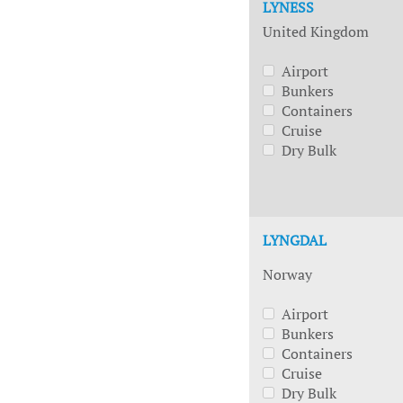
LYNESS
United Kingdom
Airport
Bunkers
Containers
Cruise
Dry Bulk
LYNGDAL
Norway
Airport
Bunkers
Containers
Cruise
Dry Bulk