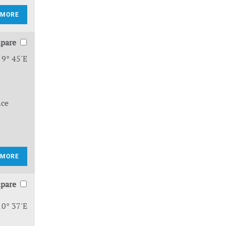
 MORE
pare
 9° 45'E
nce
 MORE
pare
10° 37'E