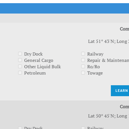
t Outlooks
Piracy & Security
Archive: One Hundred Ports
Archive: Lloyd's List Magazine
Com
Lat 51° 43'N; Long 
Dry Dock
Railway
General Cargo
Repair & Maintena
Other Liquid Bulk
Ro/Ro
Petroleum
Towage
LEARN
Com
Lat 50° 45'N; Long 
Dry Dock
Railway