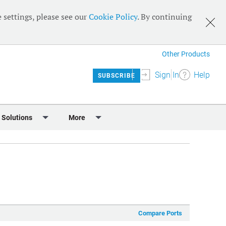
 settings, please see our
Cookie Policy
. By continuing
Other Products
Sign In
Help
SUBSCRIBE
 Solutions
More
lendar
Meet the Team
 & Sponsorship
Editorial Board
Content
RSS Feeds
User Guide
Compare Ports