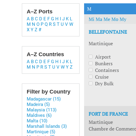
Technology & Innovation
Marke
M
A–Z Ports
Mi
Ma
Me
Mo
My
A
B
C
D
E
F
G
H
I
J
K
L
M
N
O
P
Q
R
S
T
U
V
W
X
Y
Z
#
BELLEFONTAINE
Martinique
A–Z Countries
Airport
A
B
C
D
E
F
G
H
I
J
K
L
Bunkers
M
N
P
R
S
T
U
V
W
Y
Z
Containers
Cruise
Dry Bulk
Filter by Country
Madagascar (15)
Madeira (5)
Malaysia (113)
FORT DE FRANCE
Maldives (6)
Malta (10)
Martinique
Marshall Islands (3)
Chambre de Commerce 
Martinique (5)