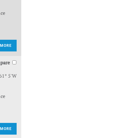
nce
 MORE
pare
61° 5'W
nce
 MORE