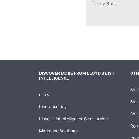
Dry Bulk
DISCOVER MORE FROM LLOYD’S LIST
OTH
INTELLIGENCE
Shi
i-Law
Ship
Insurance Day
Ship
Lloyd’s List Intelligence Seasearcher
Ro-r
Marketing Solutions
Peop