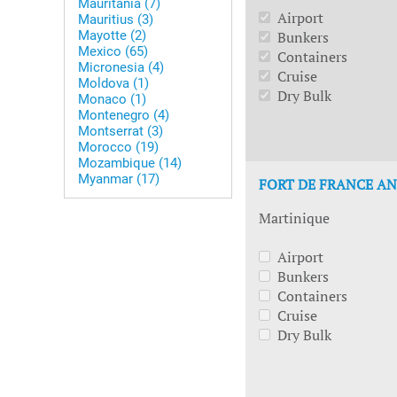
Mauritania (7)
Airport
Mauritius (3)
Mayotte (2)
Bunkers
Mexico (65)
Containers
Micronesia (4)
Cruise
Moldova (1)
Dry Bulk
Monaco (1)
Montenegro (4)
Montserrat (3)
Morocco (19)
Mozambique (14)
Myanmar (17)
FORT DE FRANCE AN
Martinique
Airport
Bunkers
Containers
Cruise
Dry Bulk