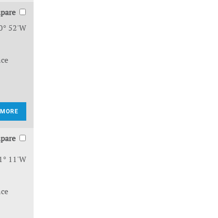
pare
0° 52'W
nce
 MORE
pare
1° 11'W
nce