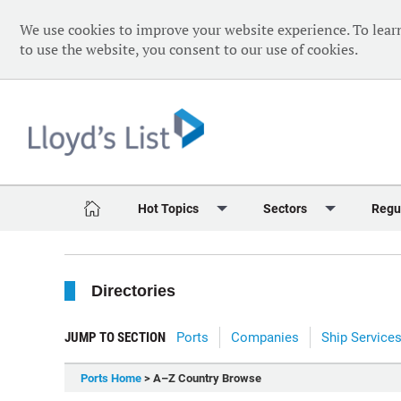
We use cookies to improve your website experience. To lear
to use the website, you consent to our use of cookies.
Hot Topics
Sectors
Regu
Red Sea Crisis
Containers
Daily 
Directories
Ukraine Crisis
Dry Bulk
Speci
Decarbonisation
Sustainability
The V
JUMP TO SECTION
Ports
Companies
Ship Service
Sanctions
Tankers & Gas
The W
Ports Home
> A–Z Country Browse
Digitalisation
Ports & Logistics
The W