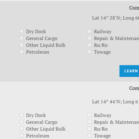
Com
Lat 14° 28'N; Long 6
Dry Dock
Railway
General Cargo
Repair & Maintena
Other Liquid Bulk
Ro/Ro
Petroleum
Towage
LEARN
Com
Lat 14° 44'N; Long 6
Dry Dock
Railway
General Cargo
Repair & Maintena
Other Liquid Bulk
Ro/Ro
Petroleum
Towage