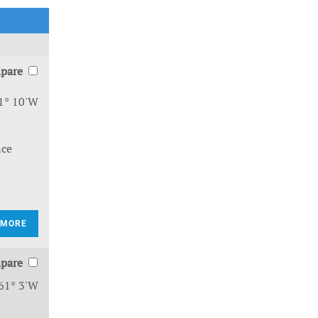
pare
1° 10'W
nce
 MORE
pare
61° 3'W