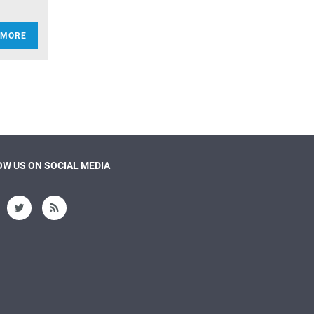
 MORE
W US ON SOCIAL MEDIA