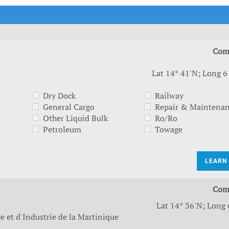
t Outlooks
Piracy & Security
Archive: One Hundred Ports
Archive: Lloyd's List Magazine
Com
Lat 14° 41'N; Long 6
Dry Dock
Railway
General Cargo
Repair & Maintena
Other Liquid Bulk
Ro/Ro
Petroleum
Towage
LEARN
Com
Lat 14° 36'N; Long 
et d'Industrie de la Martinique