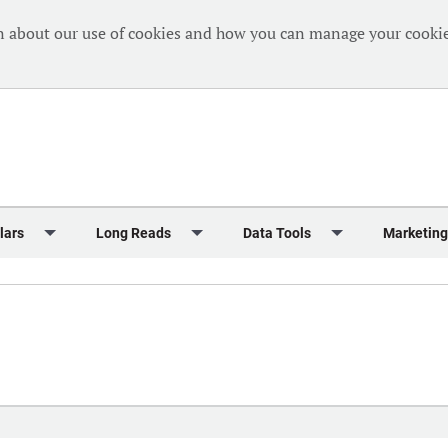
n about our use of cookies and how you can manage your cookie
lars
Long Reads
Data Tools
Marketing
Briefing
Crew Welfare
One Hundred Container Ports 2024
Markets Data
Editorial Ca
al Reports
Finance
One Hundred People 2024
Containers Data Hub
Advertising
iew
Insurance
One Hundred People 2024 - Top 10s
Casualties
Sponsored 
s
eek in Charts
Law & Regulation
Shipping’s Global Boardroom
Directories
Classified
eek in Newbuildings
Safety
Archive: One Hundred People
Webinars