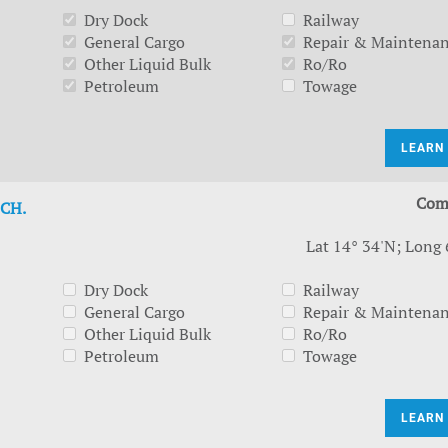
Dry Dock
Railway
General Cargo
Repair & Maintena
Other Liquid Bulk
Ro/Ro
Petroleum
Towage
LEARN
Com
CH.
Lat 14° 34'N; Long 
Dry Dock
Railway
General Cargo
Repair & Maintena
Other Liquid Bulk
Ro/Ro
Petroleum
Towage
LEARN