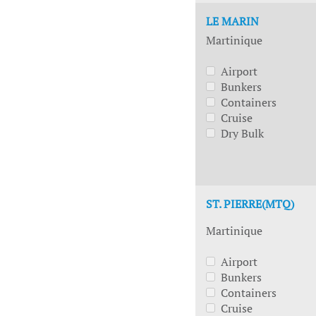
LE MARIN
Martinique
Airport
Bunkers
Containers
Cruise
Dry Bulk
ST. PIERRE(MTQ)
Martinique
Airport
Bunkers
Containers
Cruise