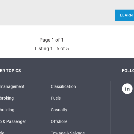
LEARN
Page 1 of 1
Listing 1 - 5 of 5
ER TOPICS
FOLLO
pmanagement
Classification
broking
Fuels
building
Casualty
o & Passenger
Offshore
le
Towage & Salvage