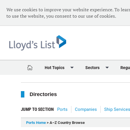
We use cookies to improve your website experience. To lear
to use the website, you consent to our use of cookies.
Hot Topics
Sectors
Regu
Red Sea Crisis
Containers
Daily 
Directories
Ukraine Crisis
Dry Bulk
Speci
Decarbonisation
Sustainability
The V
JUMP TO SECTION
Ports
Companies
Ship Service
Sanctions
Tankers & Gas
The W
Ports Home
> A–Z Country Browse
Digitalisation
Ports & Logistics
The W