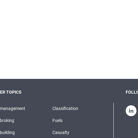
ER TOPICS
FOLLO
pmanagement
Classification
broking
Fuels
building
Casualty