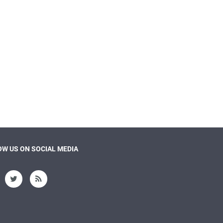
W US ON SOCIAL MEDIA