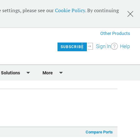
 settings, please see our
Cookie Policy
. By continuing
Other Products
Sign In
Help
SUBSCRIBE
 Solutions
More
lendar
Meet the Team
 & Sponsorship
Editorial Board
Content
RSS Feeds
User Guide
Compare Ports