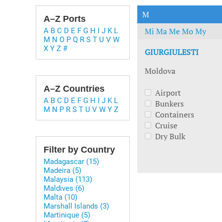
Technology & Innovation
Marke
M
A–Z Ports
Mi
Ma
Me
Mo
My
A
B
C
D
E
F
G
H
I
J
K
L
M
N
O
P
Q
R
S
T
U
V
W
X
Y
Z
#
GIURGIULESTI
Moldova
A–Z Countries
Airport
A
B
C
D
E
F
G
H
I
J
K
L
Bunkers
M
N
P
R
S
T
U
V
W
Y
Z
Containers
Cruise
Dry Bulk
Filter by Country
Madagascar (15)
Madeira (5)
Malaysia (113)
Maldives (6)
Malta (10)
Marshall Islands (3)
Martinique (5)