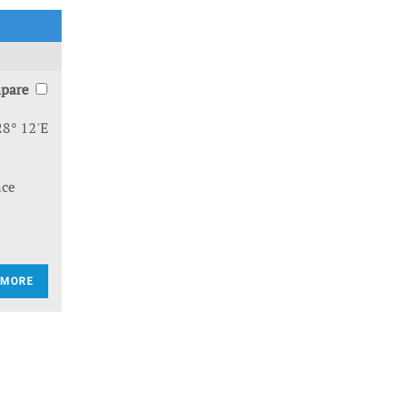
pare
28° 12'E
nce
 MORE