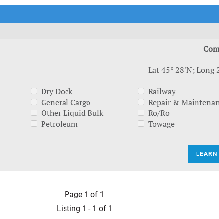
t Outlooks
Piracy & Security
Archive: One Hundred Ports
Archive: Lloyd's List Magazine
Com
Lat 45° 28'N; Long 
Dry Dock
Railway
General Cargo
Repair & Maintena
Other Liquid Bulk
Ro/Ro
Petroleum
Towage
LEARN
Page 1 of 1
Listing 1 - 1 of 1