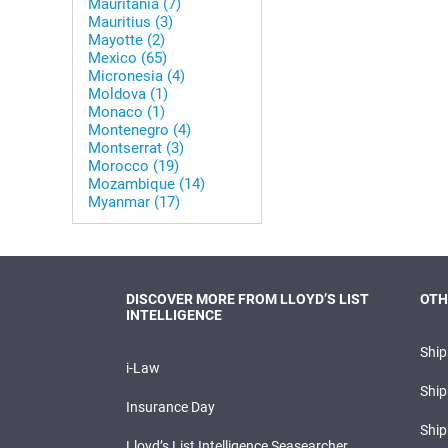
Mauritania (7)
Mauritius (3)
Mayotte (2)
Mexico (65)
Micronesia (4)
Moldova (1)
Monaco (1)
Montenegro (4)
Montserrat (3)
Morocco (19)
Mozambique (14)
Myanmar (17)
DISCOVER MORE FROM LLOYD’S LIST
OTH
INTELLIGENCE
Shi
i-Law
Ship
Insurance Day
Ship
Lloyd’s List Intelligence Seasearcher