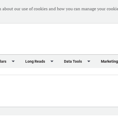
n about our use of cookies and how you can manage your cookie
lars
Long Reads
Data Tools
Marketing
Briefing
Crew Welfare
One Hundred Container Ports 2024
Markets Data
Editorial Ca
al Reports
Finance
One Hundred People 2024
Containers Data Hub
Advertising
iew
Insurance
One Hundred People 2024 - Top 10s
Casualties
Sponsored 
s
eek in Charts
Law & Regulation
Shipping’s Global Boardroom
Directories
Classified
eek in Newbuildings
Safety
Archive: One Hundred People
Webinars