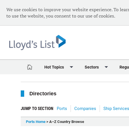
We use cookies to improve your website experience. To lear
to use the website, you consent to our use of cookies.
Hot Topics
Sectors
Regu
Red Sea Crisis
Containers
Daily 
Directories
Ukraine Crisis
Dry Bulk
Speci
Decarbonisation
Sustainability
The V
JUMP TO SECTION
Ports
Companies
Ship Service
Sanctions
Tankers & Gas
The W
Ports Home
> A–Z Country Browse
Digitalisation
Ports & Logistics
The W