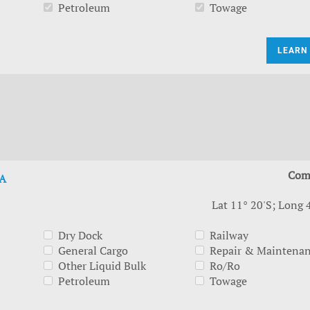
Petroleum
Towage
LEARN
Com
A
Lat 11° 20'S; Long 
Dry Dock
Railway
General Cargo
Repair & Maintena
Other Liquid Bulk
Ro/Ro
Petroleum
Towage