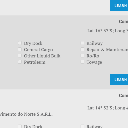
LEARN
Com
Lat 16° 33'S; Long 
Dry Dock
Railway
General Cargo
Repair & Maintena
Other Liquid Bulk
Ro/Ro
Petroleum
Towage
LEARN
Com
Lat 14° 32'S; Long 
vimento do Norte S.A.R.L.
Dry Dock
Railway