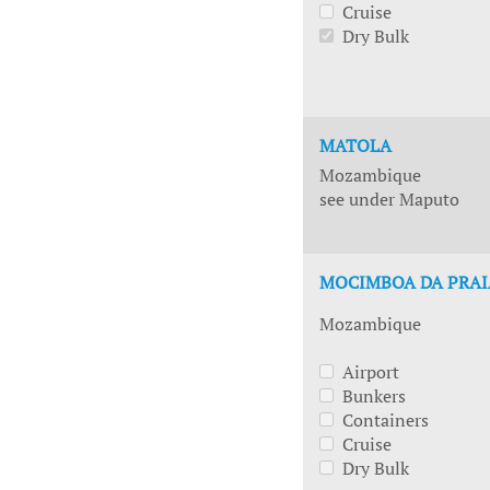
Cruise
Dry Bulk
MATOLA
Mozambique
see under Maputo
MOCIMBOA DA PRAI
Mozambique
Airport
Bunkers
Containers
Cruise
Dry Bulk