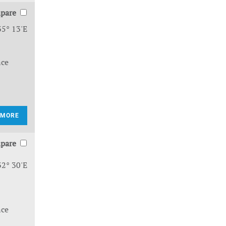
pare
35° 13'E
nce
 MORE
pare
32° 30'E
nce