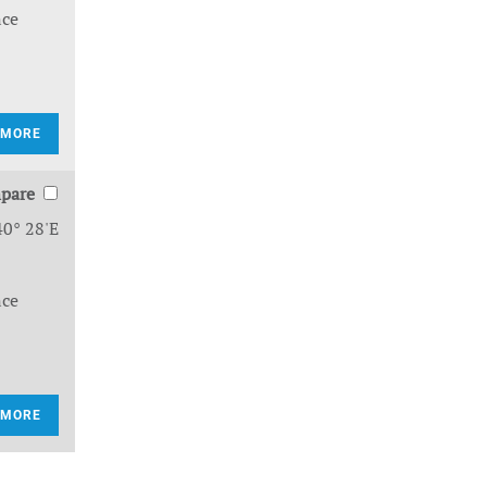
nce
 MORE
pare
40° 28'E
nce
 MORE