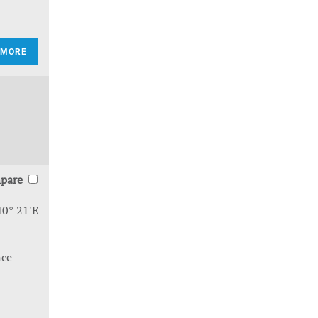
 MORE
pare
40° 21'E
nce