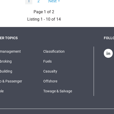
Next >
1
2
Page 1 of 2
Listing 1 - 10 of 14
ER TOPICS
FOLLO
pmanagement
Classification
broking
Fuels
building
Casualty
o & Passenger
Offshore
le
Towage & Salvage