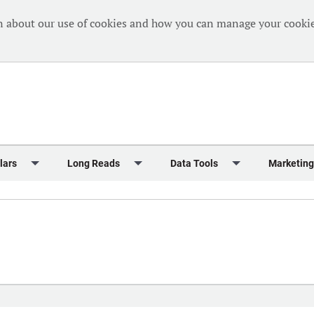
n about our use of cookies and how you can manage your cookie
lars
Long Reads
Data Tools
Marketing
Briefing
Crew Welfare
One Hundred Container Ports 2024
Markets Data
Editorial Ca
al Reports
Finance
One Hundred People 2024
Containers Data Hub
Advertising
iew
Insurance
One Hundred People 2024 - Top 10s
Casualties
Sponsored 
s
eek in Charts
Law & Regulation
Shipping’s Global Boardroom
Directories
Classified
eek in Newbuildings
Safety
Archive: One Hundred People
Webinars