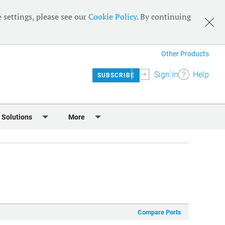
 settings, please see our
Cookie Policy
. By continuing
Other Products
Sign In
Help
SUBSCRIBE
 Solutions
More
lendar
Meet the Team
 & Sponsorship
Editorial Board
Content
RSS Feeds
User Guide
Compare Ports