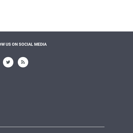
W US ON SOCIAL MEDIA