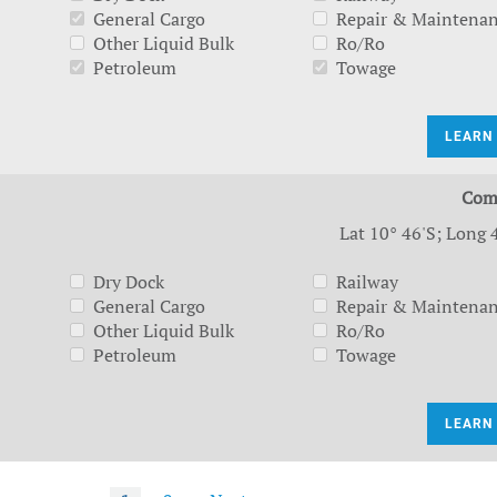
General Cargo
Repair & Maintena
Other Liquid Bulk
Ro/Ro
Petroleum
Towage
LEARN
Com
Lat 10° 46'S; Long 
Dry Dock
Railway
General Cargo
Repair & Maintena
Other Liquid Bulk
Ro/Ro
Petroleum
Towage
LEARN