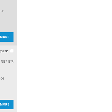
nce
 MORE
pare
 35° 5'E
nce
 MORE