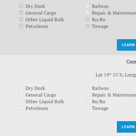
Dry Dock
Railway
General Cargo
Repair & Maintena
Other Liquid Bulk
Ro/Ro
Petroleum
Towage
LEARN
Com
Lat 19° 55'S; Long
Dry Dock
Railway
General Cargo
Repair & Maintena
Other Liquid Bulk
Ro/Ro
Petroleum
Towage
LEARN