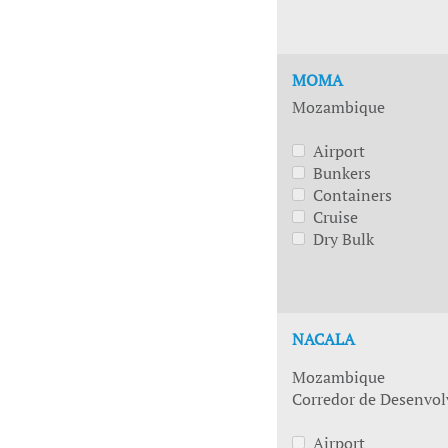
MOMA
Mozambique
Airport
Bunkers
Containers
Cruise
Dry Bulk
NACALA
Mozambique
Corredor de Desenvol
Airport