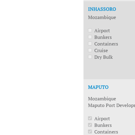
INHASSORO
Mozambique
Airport
Bunkers
Containers
Cruise
Dry Bulk
MAPUTO
Mozambique
Maputo Port Develo
Airport
Bunkers
Containers