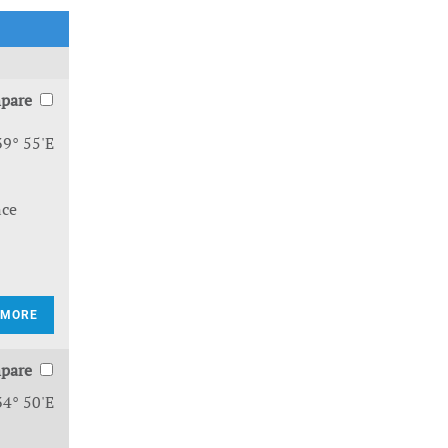
pare
39° 55'E
nce
 MORE
pare
34° 50'E