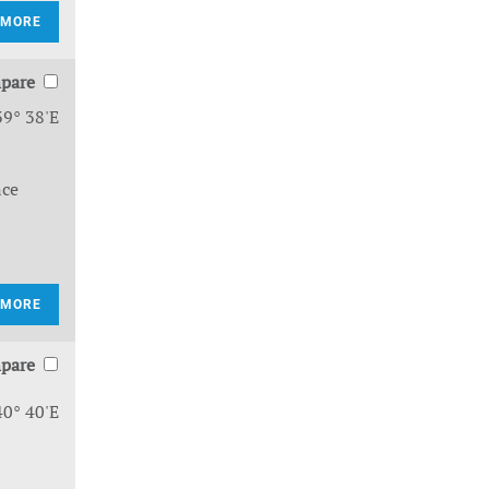
 MORE
pare
39° 38'E
nce
 MORE
pare
40° 40'E