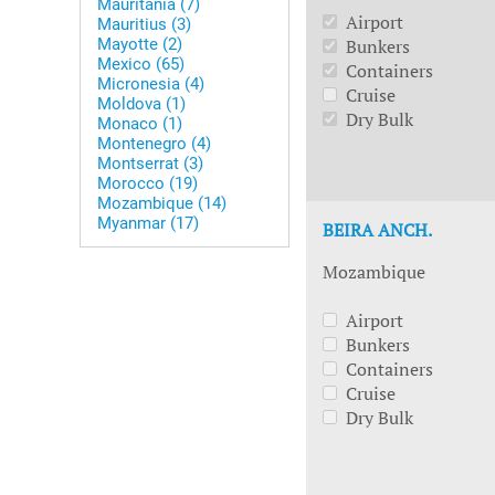
Mauritania (7)
Airport
Mauritius (3)
Mayotte (2)
Bunkers
Mexico (65)
Containers
Micronesia (4)
Cruise
Moldova (1)
Dry Bulk
Monaco (1)
Montenegro (4)
Montserrat (3)
Morocco (19)
Mozambique (14)
Myanmar (17)
BEIRA ANCH.
Mozambique
Airport
Bunkers
Containers
Cruise
Dry Bulk