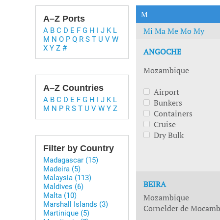
Technology & Innovation
Marke
M
A–Z Ports
Mi
Ma
Me
Mo
My
A
B
C
D
E
F
G
H
I
J
K
L
M
N
O
P
Q
R
S
T
U
V
W
X
Y
Z
#
ANGOCHE
Mozambique
A–Z Countries
Airport
A
B
C
D
E
F
G
H
I
J
K
L
Bunkers
M
N
P
R
S
T
U
V
W
Y
Z
Containers
Cruise
Dry Bulk
Filter by Country
Madagascar (15)
Madeira (5)
Malaysia (113)
BEIRA
Maldives (6)
Malta (10)
Mozambique
Marshall Islands (3)
Cornelder de Mocambi
Martinique (5)