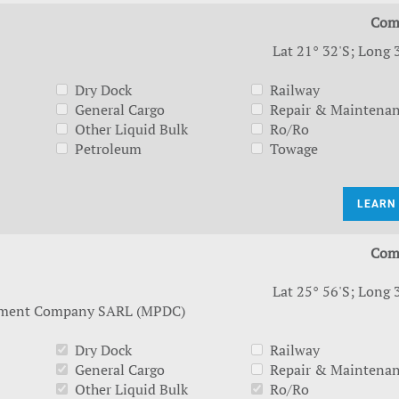
Com
Lat 21° 32'S; Long 
Dry Dock
Railway
General Cargo
Repair & Maintena
Other Liquid Bulk
Ro/Ro
Petroleum
Towage
LEARN
Com
Lat 25° 56'S; Long 
pment Company SARL (MPDC)
Dry Dock
Railway
General Cargo
Repair & Maintena
Other Liquid Bulk
Ro/Ro