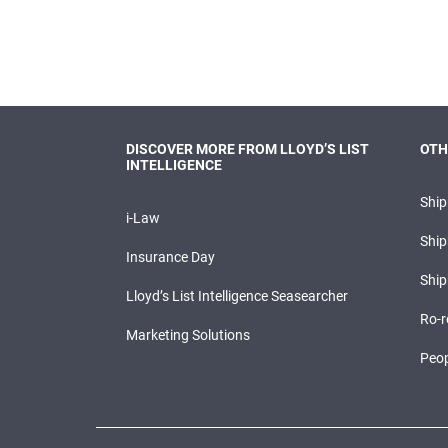
DISCOVER MORE FROM LLOYD’S LIST
OTH
INTELLIGENCE
Shi
i-Law
Ship
Insurance Day
Ship
Lloyd’s List Intelligence Seasearcher
Ro-r
Marketing Solutions
Peop