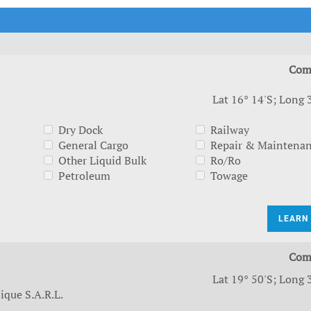
t Outlooks
Piracy & Security
Archive: One Hundred Ports
Archive: Lloyd's List Magazine
Com
Lat 16° 14'S; Long 
Dry Dock
Railway
General Cargo
Repair & Maintena
Other Liquid Bulk
Ro/Ro
Petroleum
Towage
LEARN
Com
Lat 19° 50'S; Long 
que S.A.R.L.