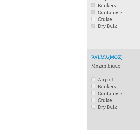
Bunkers
Containers
Cruise
Dry Bulk
PALMA(MOZ)
Mozambique
Airport
Bunkers
Containers
Cruise
Dry Bulk